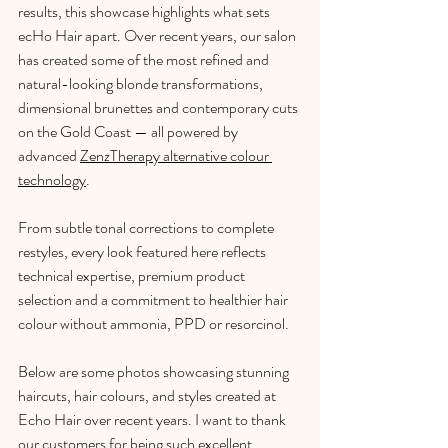
results, this showcase highlights what sets 
ecHo Hair apart. Over recent years, our salon 
has created some of the most refined and 
natural-looking blonde transformations, 
dimensional brunettes and contemporary cuts 
on the Gold Coast — all powered by 
advanced 
ZenzTherapy alternative colour 
technology
.
From subtle tonal corrections to complete 
restyles, every look featured here reflects 
technical expertise, premium product 
selection and a commitment to healthier hair 
colour without ammonia, PPD or resorcinol.
Below are some photos showcasing stunning 
haircuts, hair colours, and styles created at 
Echo Hair over recent years. I want to thank 
our customers for being such excellent 