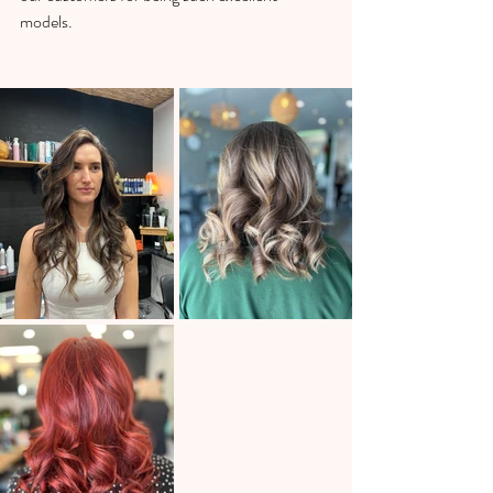
models.