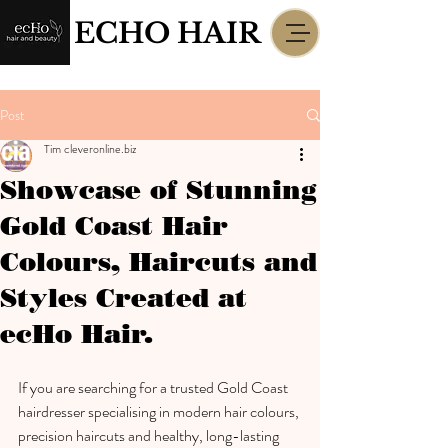
ECHO HAIR
Post
Tim cleveronline.biz
Showcase of Stunning
Gold Coast Hair
Colours, Haircuts and
Styles Created at
ecHo Hair.
If you are searching for a trusted Gold Coast 
hairdresser specialising in modern hair colours, 
precision haircuts and healthy, long-lasting 